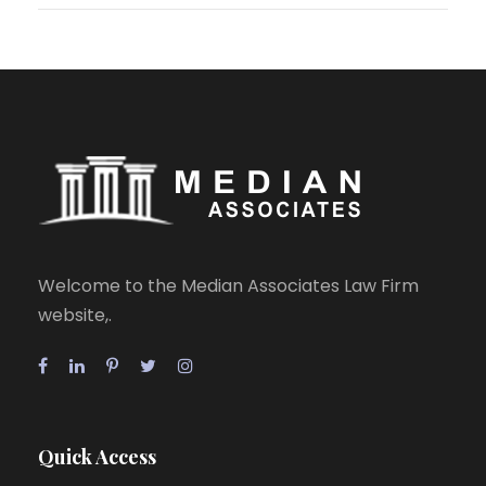
Welcome to the Median Associates Law Firm
website,.
Quick Access