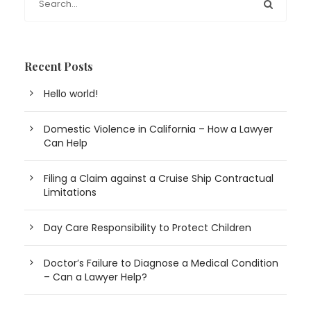
Recent Posts
Hello world!
Domestic Violence in California – How a Lawyer
Can Help
Filing a Claim against a Cruise Ship Contractual
Limitations
Day Care Responsibility to Protect Children
Doctor’s Failure to Diagnose a Medical Condition
– Can a Lawyer Help?