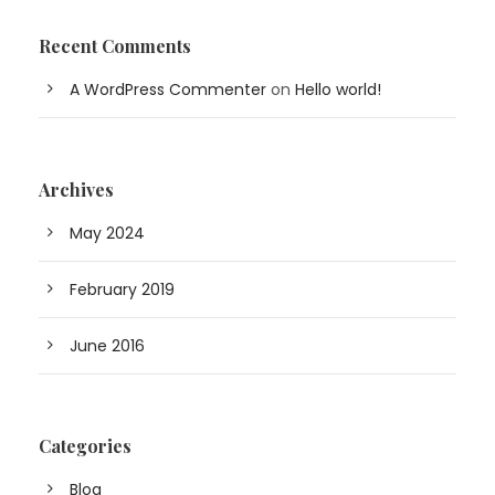
Recent Comments
A WordPress Commenter
on
Hello world!
Archives
May 2024
February 2019
June 2016
Categories
Blog