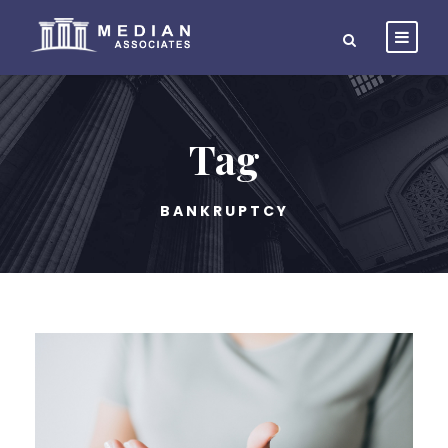
Tag
BANKRUPTCY