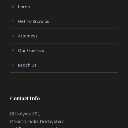
Home
Get To Know Us
Attorneys
Our Expertise
Reach Us
Contact Info
13 Holywell St,
Chesterfield, Derbyshire