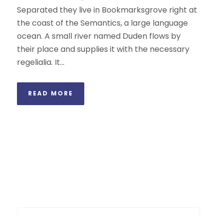
Separated they live in Bookmarksgrove right at
the coast of the Semantics, a large language
ocean. A small river named Duden flows by
their place and supplies it with the necessary
regelialia. It...
READ MORE