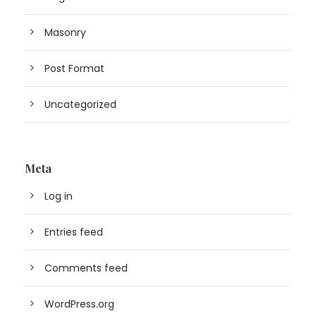
Masonry
Post Format
Uncategorized
Meta
Log in
Entries feed
Comments feed
WordPress.org