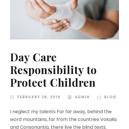
Day Care
Responsibility to
Protect Children
FEBRUARY 28, 2019
ADMIN
BLOG
I neglect my talents Far far away, behind the
word mountains, far from the countries Vokalia
and Consonantia, there live the blind texts.