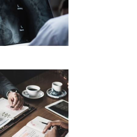
g Sure It’s Closed
Financial
are on Wall Street
Violence