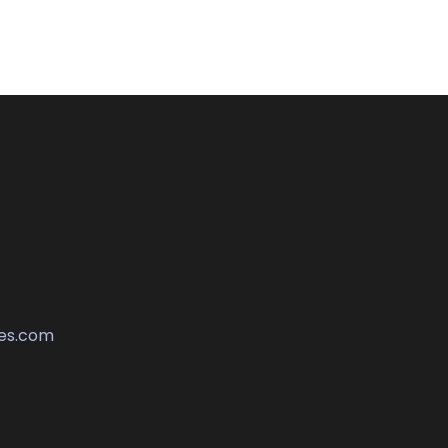
es.com