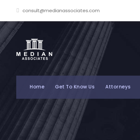
consult@medianassociates.com
Home
Get To Know Us
Attorneys