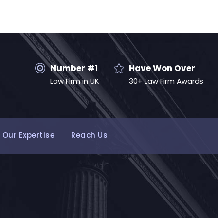
Number #1
Have Won Over
Law Firm in UK
30+ Law Firm Awards
Our Expertise
Reach Us