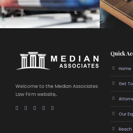
Quick Ac
Home
Get To
Welcome to the Median Associates
Law Firm website,.
Attorn
Our Ex
Reach 