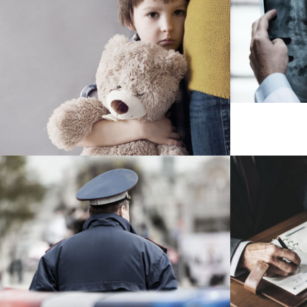
Makin
Family Violence
Violence
Public Company Fraud
Nighm
Financial