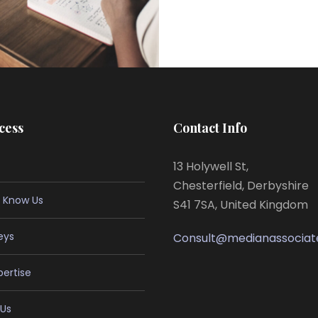
cess
Contact Info
13 Holywell St,
Chesterfield, Derbyshire
 Know Us
S41 7SA, United Kingdom
eys
Consult@medianassociat
pertise
Us