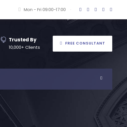
Mon - Fri 09:00-17:00
·
Trusted By
FREE CONSULTANT
10,000+ Clients