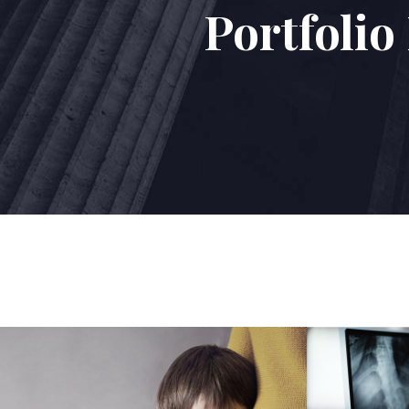
Portfoli