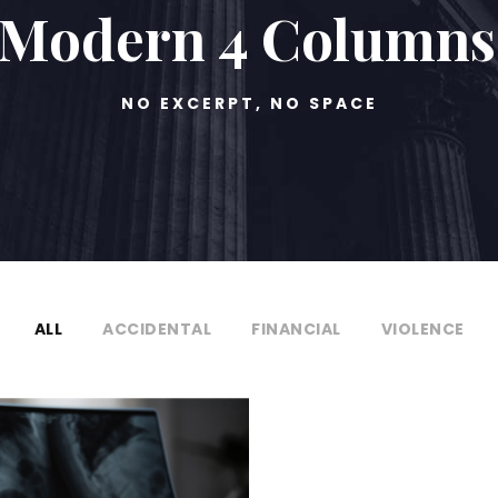
o Modern 4 Columns
NO EXCERPT, NO SPACE
ALL
ACCIDENTAL
FINANCIAL
VIOLENCE