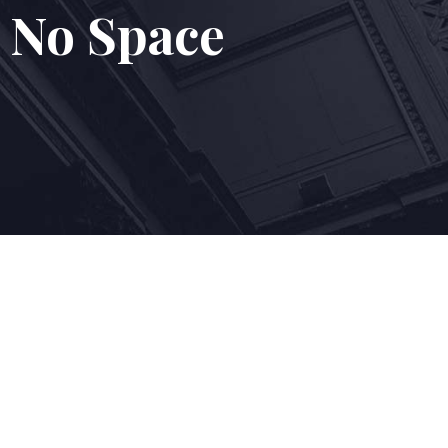
 No Space