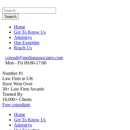
Home
Get To Know Us
Attorneys
Our Expertise
Reach Us
consult@medianassociates.com
Mon - Fri 09:00-17:00
·
Number #1
Law Firm in UK
Have Won Over
30+ Law Firm Awards
Trusted By
10,000+ Clients
Free consultant
Home
Get To Know Us
Attorneys