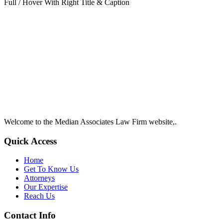
Full / Hover With Right Title & Caption
Welcome to the Median Associates Law Firm website,.
Quick Access
Home
Get To Know Us
Attorneys
Our Expertise
Reach Us
Contact Info