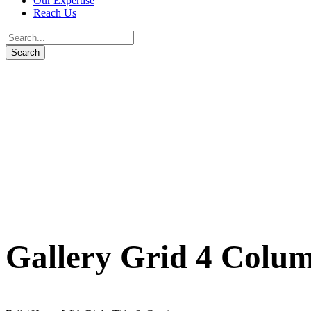
Our Expertise
Reach Us
Gallery Grid 4 Colu