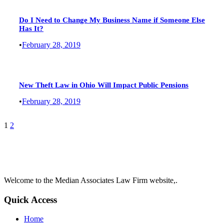
Do I Need to Change My Business Name if Someone Else
Has It?
•
February 28, 2019
New Theft Law in Ohio Will Impact Public Pensions
•
February 28, 2019
1
2
Welcome to the Median Associates Law Firm website,.
Quick Access
Home