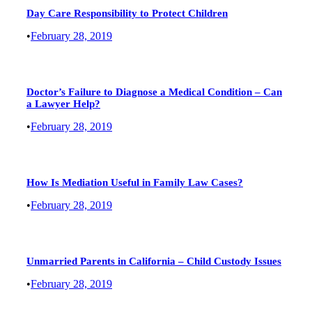
Day Care Responsibility to Protect Children
•
February 28, 2019
Doctor’s Failure to Diagnose a Medical Condition – Can
a Lawyer Help?
•
February 28, 2019
How Is Mediation Useful in Family Law Cases?
•
February 28, 2019
Unmarried Parents in California – Child Custody Issues
•
February 28, 2019