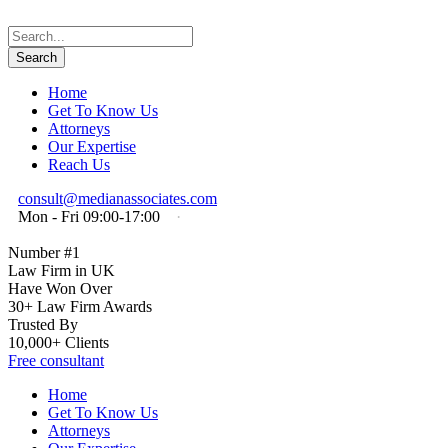
Home
Get To Know Us
Attorneys
Our Expertise
Reach Us
consult@medianassociates.com
Mon - Fri 09:00-17:00
·
Number #1
Law Firm in UK
Have Won Over
30+ Law Firm Awards
Trusted By
10,000+ Clients
Free consultant
Home
Get To Know Us
Attorneys