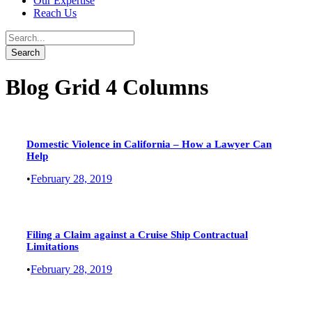
Our Expertise
Reach Us
Blog Grid 4 Columns
Domestic Violence in California – How a Lawyer Can
Help
•
February 28, 2019
Filing a Claim against a Cruise Ship Contractual
Limitations
•
February 28, 2019